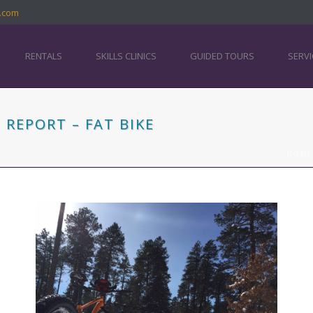
.com
RENTALS
SKILLS CLINICS
GUIDED TOURS
SERVI
REPORT – FAT BIKE
HOME