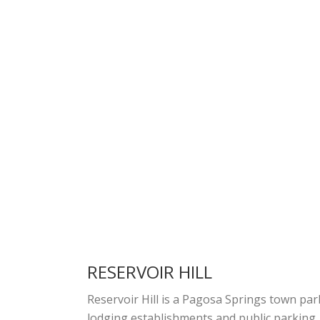
RESERVOIR HILL
Reservoir Hill is a Pagosa Springs town par
lodging establishments and public parking.