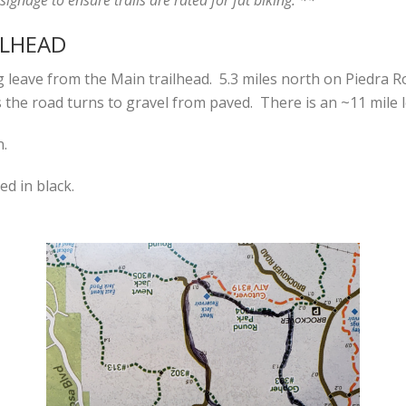
ILHEAD
ing leave from the Main trailhead. 5.3 miles north on Piedra 
 the road turns to gravel from paved. There is an ~11 mile l
n.
ed in black.