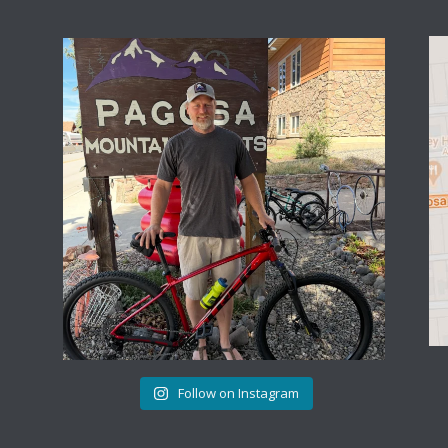
Follow on Instagram