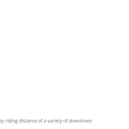
sy riding distance of a variety of downtown