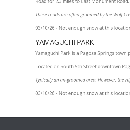
Road for 2.3 miles to East Monument Road.
These roads are often groomed by the Wolf Cre
03/10/26 - Not enough snow at this locatio
YAMAGUCHI PARK
Yamaguchi Park is a Pagosa Springs town p
Located on South 5th Street downtown Pag
Typically an un-groomed area. However, the H
03/10/26 - Not enough snow at this locatio