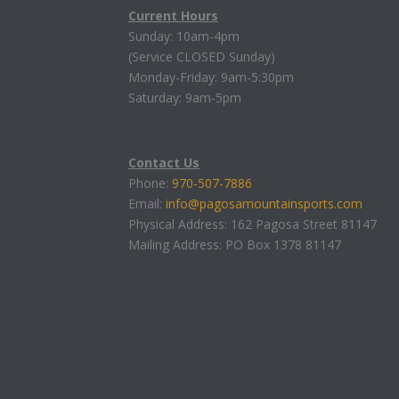
Current Hours
Sunday: 10am-4pm
(Service CLOSED Sunday)
Monday-Friday: 9am-5:30pm
Saturday: 9am-5pm
Contact Us
Phone:
970-507-7886
Email:
info@pagosamountainsports.com
Physical Address: 162 Pagosa Street 81147
Mailing Address: PO Box 1378 81147