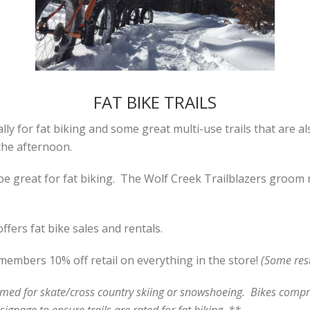
FAT BIKE TRAILS
ly for fat biking and some great multi-use trails that are al
the afternoon.
e great for fat biking. The Wolf Creek Trailblazers groom m
ers fat bike sales and rentals.
embers 10% off retail on everything in the store!
(Some rest
oomed for skate/cross country skiing or snowshoeing. Bikes compre
ignage to ensure trails are rated for fat biking. **