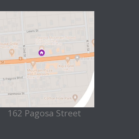
162 Pagosa Street