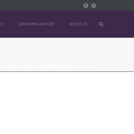
CE
GROOMING REPORT
ABOUT US
»
PAGOSA SPRINGS GROOMING REPORT – FAT BIKE