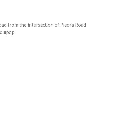
Road from the intersection of Piedra Road
ollipop.