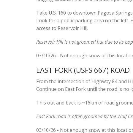
Take U.S. 160 to downtown Pagosa Springs. T
Look for a public parking area on the left. 
access to Reservoir Hill.
Reservoir Hill is not groomed but due to its pop
03/10/26 - Not enough snow at this locatio
EAST FORK (USFS 667) ROAD
From the intersection of Highway 84 and Hi
Continue on East Fork until the road is no 
This out and back is ~16km of road groomed 
East Fork road is often groomed by the Wolf Cr
03/10/26 - Not enough snow at this locatio