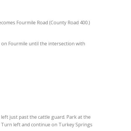
becomes Fourmile Road (County Road 400.)
on Fourmile until the intersection with
ft just past the cattle guard. Park at the
 Turn left and continue on Turkey Springs