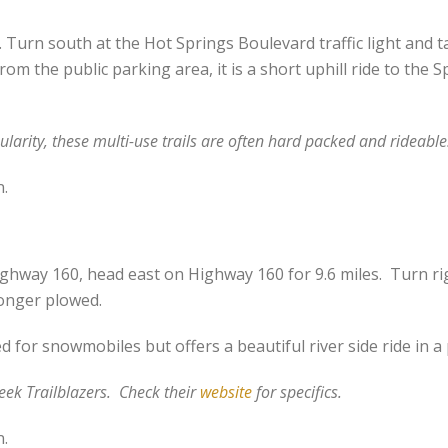
urn south at the Hot Springs Boulevard traffic light and ta
From the public parking area, it is a short uphill ride to the
ularity, these multi-use trails are often hard packed and rideable
n.
ghway 160, head east on Highway 160 for 9.6 miles. Turn ri
longer plowed.
for snowmobiles but offers a beautiful river side ride in a
eek Trailblazers. Check their
website
for specifics.
n.