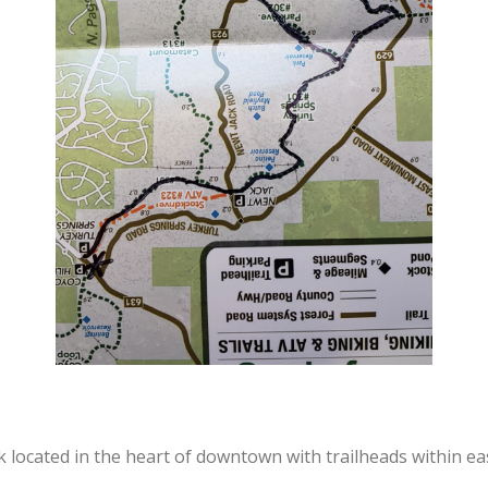
k located in the heart of downtown with trailheads within ea