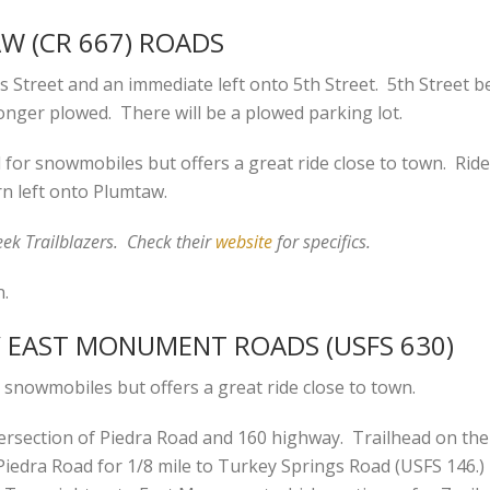
AW (CR 667) ROADS
 Street and an immediate left onto 5th Street. 5th Street 
onger plowed. There will be a plowed parking lot.
or snowmobiles but offers a great ride close to town. Ride 
n left onto Plumtaw.
ek Trailblazers. Check their
website
for specifics.
n.
 / EAST MONUMENT ROADS (USFS 630)
 snowmobiles but offers a great ride close to town.
ersection of Piedra Road and 160 highway. Trailhead on the le
iedra Road for 1/8 mile to Turkey Springs Road (USFS 146.)