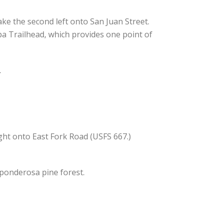
ke the second left onto San Juan Street.
 Spa Trailhead, which provides one point of
.
ght onto East Fork Road (USFS 667.)
 ponderosa pine forest.