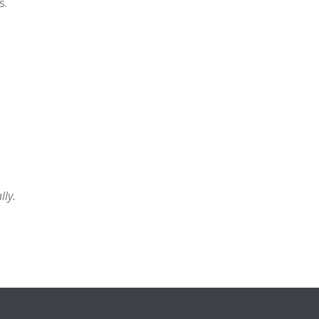
s.
lly.