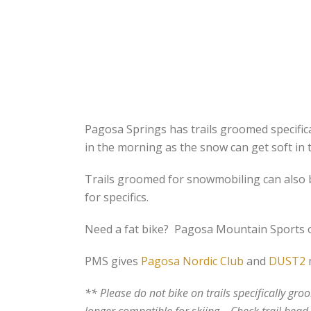
Pagosa Springs has trails groomed specifical
in the morning as the snow can get soft in 
Trails groomed for snowmobiling can also b
for specifics.
Need a fat bike? Pagosa Mountain Sports off
PMS gives
Pagosa Nordic Club
and
DUST2
m
** Please do not bike on trails specifically gr
longer compatible for skiing. Check trail head s