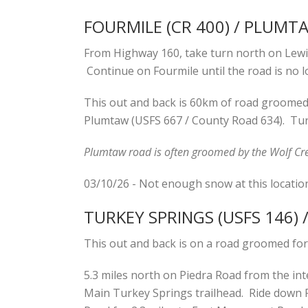
FOURMILE (CR 400) / PLUMT
From Highway 160, take turn north on Lewis
Continue on Fourmile until the road is no l
This out and back is 60km of road groomed f
Plumtaw (USFS 667 / County Road 634). Tur
Plumtaw road is often groomed by the Wolf Cre
03/10/26 - Not enough snow at this locatio
TURKEY SPRINGS (USFS 146)
This out and back is on a road groomed for
5.3 miles north on Piedra Road from the int
Main Turkey Springs trailhead. Ride down P