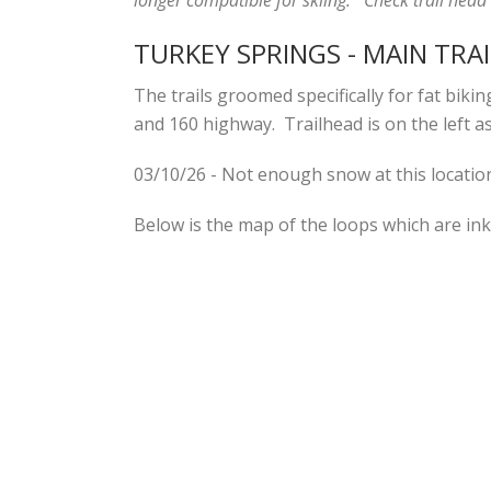
TURKEY SPRINGS - MAIN TRA
The trails groomed specifically for fat bik
and 160 highway. Trailhead is on the left as
03/10/26 - Not enough snow at this locatio
Below is the map of the loops which are ink