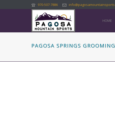
970-507-7886
info@pagosamountainsports
HOME
PAGOSA SPRINGS GROOMING 