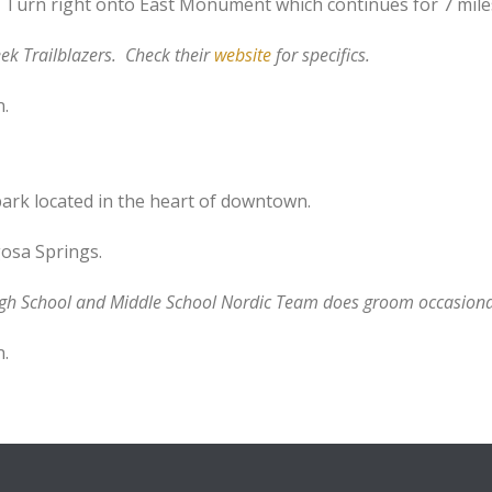
 Turn right onto East Monument which continues for 7 mile
ek Trailblazers. Check their
website
for specifics.
n.
ark located in the heart of downtown.
osa Springs.
igh School and Middle School Nordic Team does groom occasiona
n.