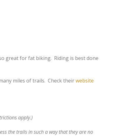
so great for fat biking. Riding is best done
any miles of trails. Check their
website
rictions apply.)
ss the trails in such a way that they are no