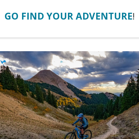
GO FIND YOUR ADVENTURE
!