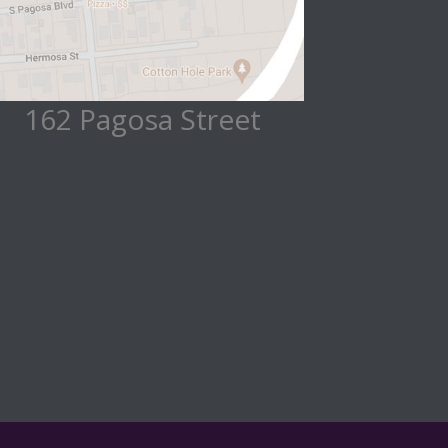
162 Pagosa Street