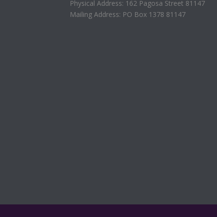
Physical Address: 162 Pagosa Street 81147
Mailing Address: PO Box 1378 81147