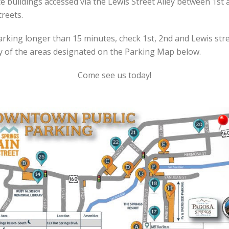
ce buildings accessed via the Lewis Street Alley between 1st 
treets.
arking longer than 15 minutes, check 1st, 2nd and Lewis str
y of the areas designated on the Parking Map below.
Come see us today!