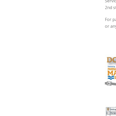
Servi
2nd s
For p
or an