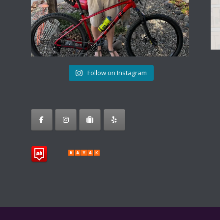
Follow on Instagram