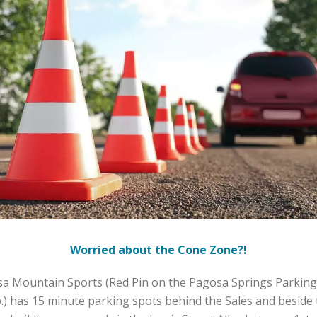
Worried about the Cone Zone?!
a Mountain Sports (Red Pin on the Pagosa Springs Parkin
.) has 15 minute parking spots behind the Sales and beside 