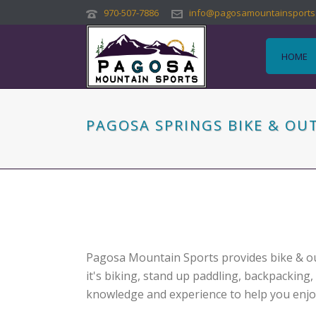
970-507-7886
info@pagosamountainsports
HOME
PAGOSA SPRINGS BIKE & O
Pagosa Mountain Sports provides bike & ou
it's biking, stand up paddling, backpacking,
knowledge and experience to help you enjoy i