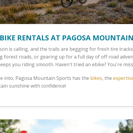
BIKE RENTALS AT PAGOSA MOUNTAIN
n is calling, and the trails are begging for fresh tire trac
ng forest roads, or gearing up for a full day of off road adv
 keeps you riding smooth. Haven't tried an ebike? You're miss
re into, Pagosa Mountain Sports has the
bikes
, the
expertis
ain sunshine with confidence!