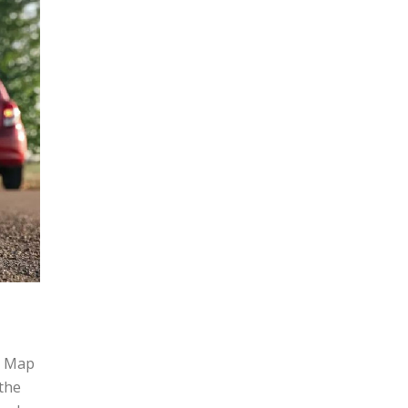
g Map
the