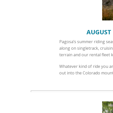
AUGUST 
Pagosa’s summer riding seaso
along on singletrack, cruisi
terrain and our rental fleet
Whatever kind of ride you a
out into the Colorado mount