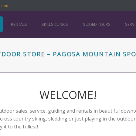
.com
RENTALS
SKILLS CLINICS
GUIDED TOURS
SERVI
UTDOOR STORE – PAGOSA MOUNTAIN SP
WELCOME!
tdoor sales, service, guiding and rentals in beautiful dow
 cross country skiing, sledding or just playing in the outdoo
t to the fullest!