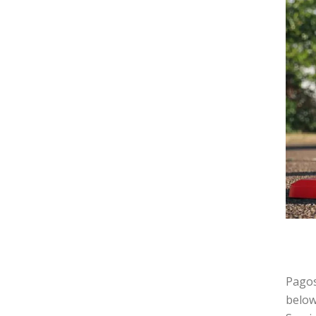
Pagos
below