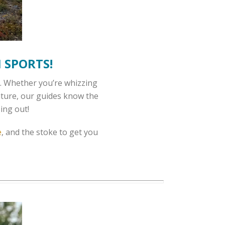
 SPORTS!
ks. Whether you’re whizzing
enture, our guides know the
ing out!
e
, and the stoke to get you