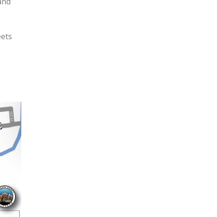
and
eets