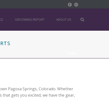
CE
GROOMING REPORT
ABOUT US
ORTS
HOME
ntown Pagosa Springs, Colorado. Whether
rs that gets you excited, we have the gear,