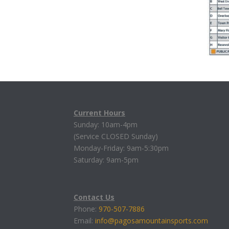
Current Hours
Sunday: 10am-4pm
(Service CLOSED Sunday)
Monday-Friday: 9am-5:30pm
Saturday: 9am-5pm
Contact Us
Phone:
970-507-7886
Email:
info@pagosamountainsports.com