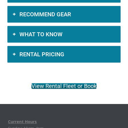
RECOMMEND GEAR
WHAT TO KNOW
RENTAL PRICING
View Rental Fleet or Book
Current Hours