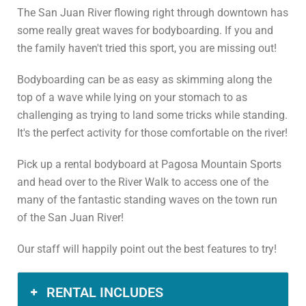
The San Juan River flowing right through downtown has
some really great waves for bodyboarding. If you and
the family haven't tried this sport, you are missing out!
Bodyboarding can be as easy as skimming along the
top of a wave while lying on your stomach to as
challenging as trying to land some tricks while standing.
It's the perfect activity for those comfortable on the river!
Pick up a rental bodyboard at Pagosa Mountain Sports
and head over to the River Walk to access one of the
many of the fantastic standing waves on the town run
of the San Juan River!
Our staff will happily point out the best features to try!
RENTAL INCLUDES