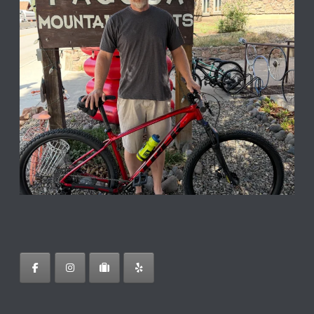
Follow on Instagram