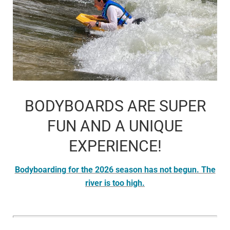
BODYBOARDS ARE SUPER
FUN AND A UNIQUE
EXPERIENCE!
Bodyboarding for the 2026 season has not begun. The
river is too high.