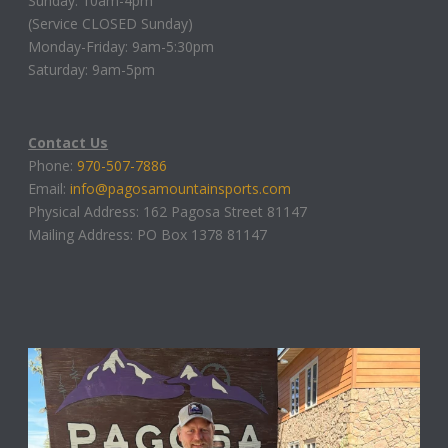
Sunday: 10am-4pm
(Service CLOSED Sunday)
Monday-Friday: 9am-5:30pm
Saturday: 9am-5pm
Contact Us
Phone:
970-507-7886
Email:
info@pagosamountainsports.com
Physical Address: 162 Pagosa Street 81147
Mailing Address: PO Box 1378 81147