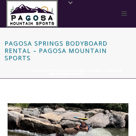
PAGOSA SPRINGS BODYBOARD
RENTAL – PAGOSA MOUNTAIN
SPORTS
HOME
»
PAGOSA SPRINGS BODYBOARD RENTAL – PAGOSA
MOUNTAIN SPORTS